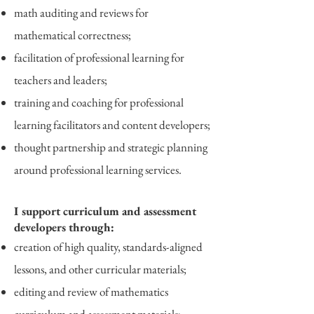
math auditing and reviews for
mathematical correctness;
facilitation of professional learning for
teachers and leaders;
training and coaching for professional
learning facilitators and content developers;
thought partnership and strategic planning
around professional learning services.
I support curriculum and assessment
developers through:
creation of high quality, standards-aligned
lessons, and other curricular materials;
editing and review of mathematics