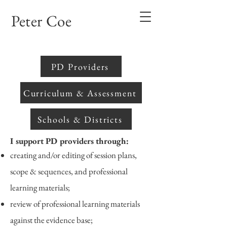
Peter Coe
PD Providers
Curriculum & Assessment
Schools & Districts
I support PD providers through:
creating and/or editing of session plans,
scope & sequences, and professional
learning materials;
review of professional learning materials
against the evidence base;