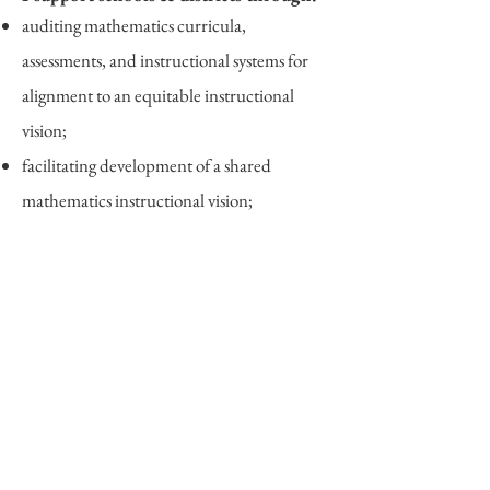
auditing mathematics curricula,
assessments, and instructional systems for
alignment to an equitable instructional
vision;
facilitating development of a shared
mathematics instructional vision;
leading targeted workshops for teachers,
coaches, and leaders on a range of topics,
including:
equitable mat
hematics instruction​;
topic- or curriculum-specific workshops;
math lesson- and unit-planning;
scaffolding and differentiation in math;
making sense of new educational standards;