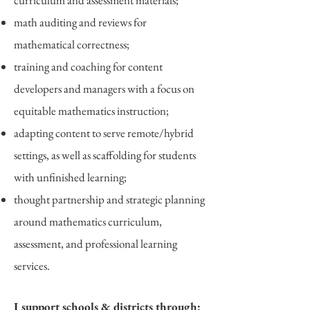
curriculum and assessment materials;
math auditing and reviews for
mathematical correctness;
training and coaching for content
developers and managers with a focus on
equitable mathematics instruction;
adapting content to serve remote/hybrid
settings, as well as scaffolding for students
with unfinished learning;
thought partnership and strategic planning
around mathematics curriculum,
assessment, and professional learning
services
.
I support schools & districts through: