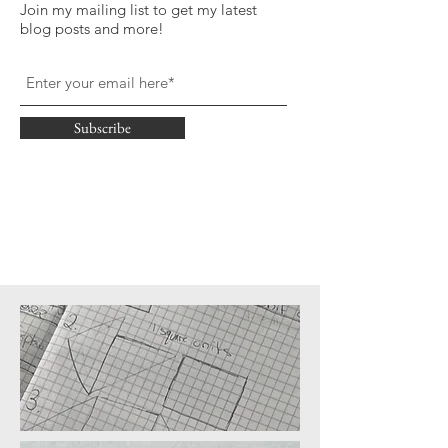
Join my mailing list to get my latest
blog posts and more!
Subscribe