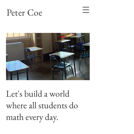
Peter Coe
Let's build a world
where all students do
math every day.